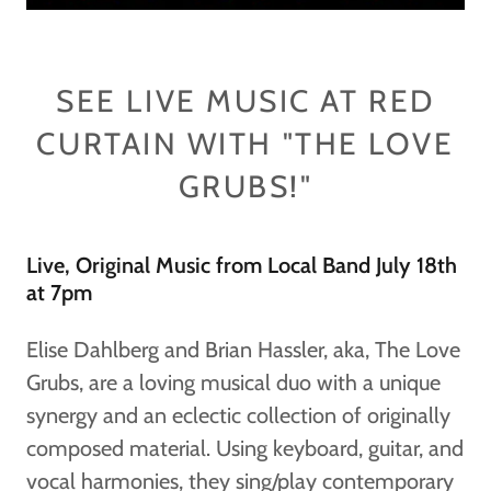
SEE LIVE MUSIC AT RED
CURTAIN WITH "THE LOVE
GRUBS!"
Live, Original Music from Local Band July 18th
at 7pm
Elise Dahlberg and Brian Hassler, aka, The Love
Grubs, are a loving musical duo with a unique
synergy and an eclectic collection of originally
composed material. Using keyboard, guitar, and
vocal harmonies, they sing/play contemporary