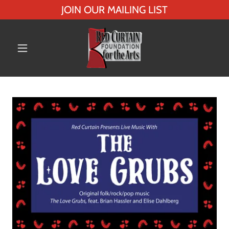
JOIN OUR MAILING LIST