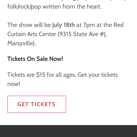
folk/rock/pop written from the heart.
The show will be
July 18th
at 7pm at the Red
Curtain Arts Center (9315 State Ave #J,
Marsyville).
Tickets On Sale Now!
Tickets are $15 for all ages. Get your tickets
now!
GET TICKETS