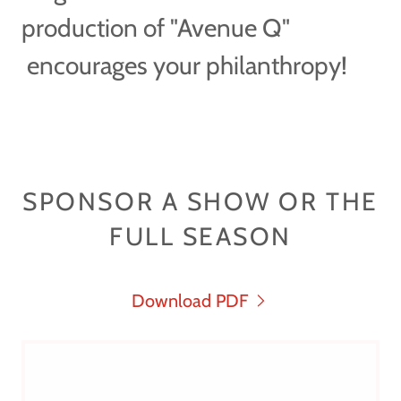
production of "Avenue Q"
encourages your philanthropy!
SPONSOR A SHOW OR THE
FULL SEASON
Download PDF