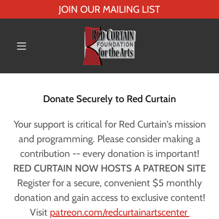
JOIN OUR MAILING LIST
Donate Securely to Red Curtain
Your support is critical for Red Curtain's mission
and programming. Please consider making a
contribution -- every donation is important!
RED CURTAIN NOW HOSTS A PATREON SITE
Register for a secure, convenient $5 monthly
donation and gain access to exclusive content!
Visit
patreon.com/redcurtainartscenter