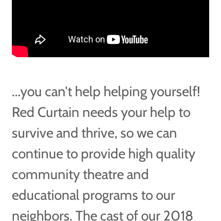
...you can't help helping yourself!
Red Curtain needs your help to
survive and thrive, so we can
continue to provide high quality
community theatre and
educational programs to our
neighbors. The cast of our 2018