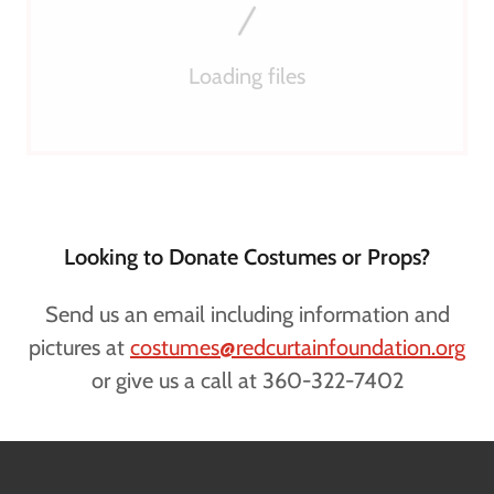
Loading files
Looking to Donate Costumes or Props?
Send us an email including information and
pictures at
costumes@redcurtainfoundation.org
or give us a call at 360-322-7402