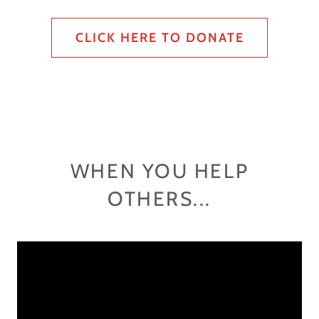
CLICK HERE TO DONATE
WHEN YOU HELP
OTHERS...